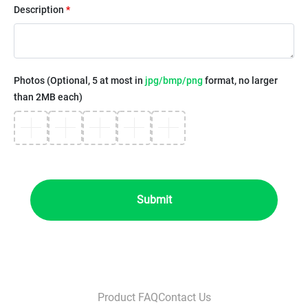
Description
*
Photos (Optional, 5 at most in
jpg/bmp/png
format, no larger
than 2MB each)
Submit
Product FAQ
Contact Us