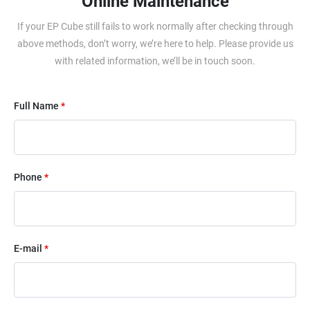
Online Maintenance
If your EP Cube still fails to work normally after checking through
above methods, don’t worry, we’re here to help. Please provide us
with related information, we’ll be in touch soon.
Full Name
*
Phone
*
E-mail
*