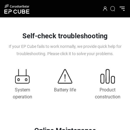
Self-check troubleshooting
If your EP Cube fails to work normally, we provide quick help for
troubleshooting. Please click it to solve your problems.
System
Battery life
Product
operation
construction