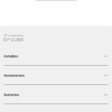
Installers
Homeowners
Scenarios