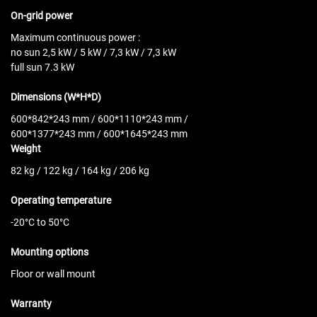
On-grid power
Maximum continuous power :
no sun
2,5 kW / 5 kW / 7,3 kW / 7,3 kW
full sun 7.3 kW
Dimensions (W*H*D)
600*842*243 mm / 600*1110*243 mm /
600*1377*243 mm / 600*1645*243 mm
Weight
82 kg / 122 kg / 164 kg / 206 kg
Operating temperature
-20°C to 50°C
Mounting options
Floor or wall mount
Warranty