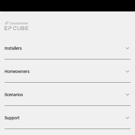
Installers
Homeowners
Scenarios
Support