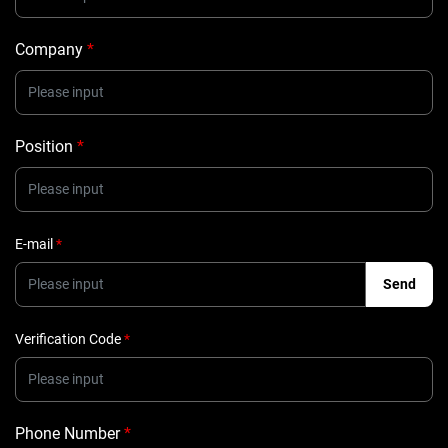
Company
*
Position
*
E-mail
*
Send
Verification Code
*
Phone Number
*