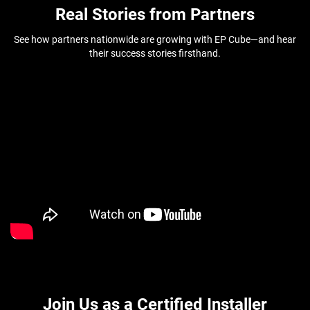
Real Stories from Partners
See how partners nationwide are growing with EP Cube—and hear
their success stories firsthand.
Join Us as a Certified Installer