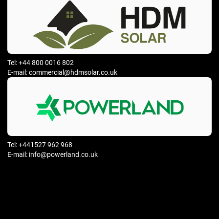
Tel: +44 800 0016 802
E-mail: commercial@hdmsolar.co.uk
Tel: +441527 962 968
E-mail: info@powerland.co.uk