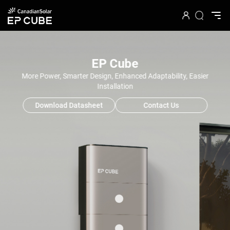
EP Cube
More Power, Smarter Design, Enhanced Adaptability, Easier
Installation
Download Datasheet
Contact Us