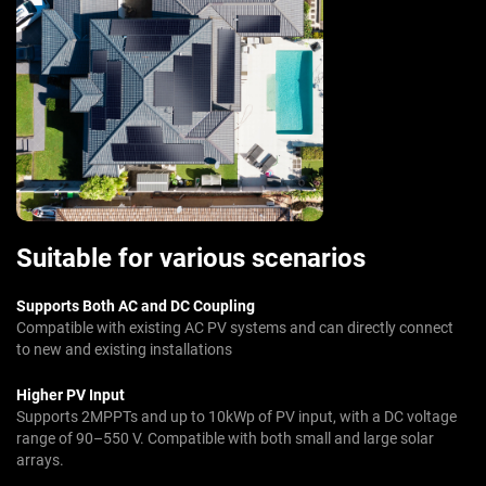
Suitable for various scenarios
Supports Both AC and DC Coupling
Compatible with existing AC PV systems and can directly connect
to new and existing installations
Higher PV Input
Supports 2MPPTs and up to 10kWp of PV input, with a DC voltage
range of 90–550 V. Compatible with both small and large solar
arrays.