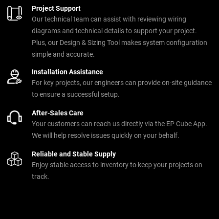
Project Support
Our technical team can assist with reviewing wiring
diagrams and technical details to support your project.
Plus, our Design & Sizing Tool makes system configuration
simple and accurate.
Installation Assistance
For key projects, our engineers can provide on-site guidance
to ensure a successful setup.
After-Sales Care
Your customers can reach us directly via the EP Cube App.
We will help resolve issues quickly on your behalf.
Reliable and Stable Supply
Enjoy stable access to inventory to keep your projects on
track.