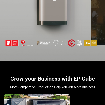
Grow your Business with EP Cube
More Competitive Products to Help You Win More Business