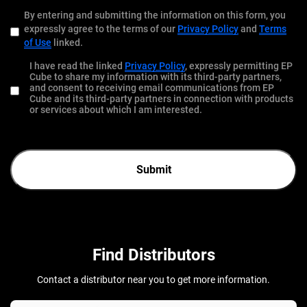
By entering and submitting the information on this form, you
expressly agree to the terms of our
Privacy Policy
and
Terms
of Use
linked.
I have read the linked
Privacy Policy
, expressly permitting EP
Cube to share my information with its third-party partners,
and consent to receiving email communications from EP
Cube and its third-party partners in connection with products
or services about which I am interested.
Submit
Find Distributors
Contact a distributor near you to get more information.