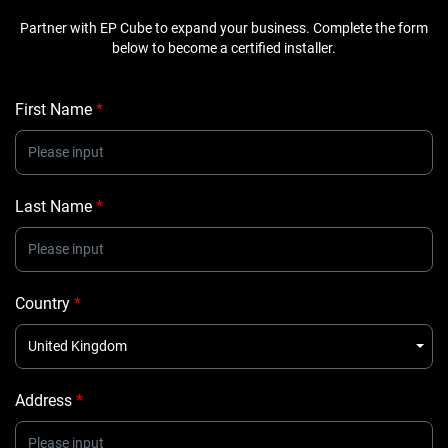
Partner with EP Cube to expand your business. Complete the form
below to become a certified installer.
First Name
*
Last Name
*
Country
*
United Kingdom
Address
*