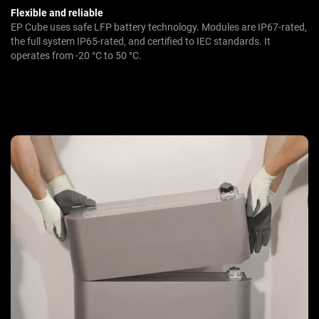
Flexible and reliable
EP Cube uses safe LFP battery technology. Modules are IP67-rated,
the full system IP65-rated, and certified to IEC standards. It
operates from -20 °C to 50 °C.