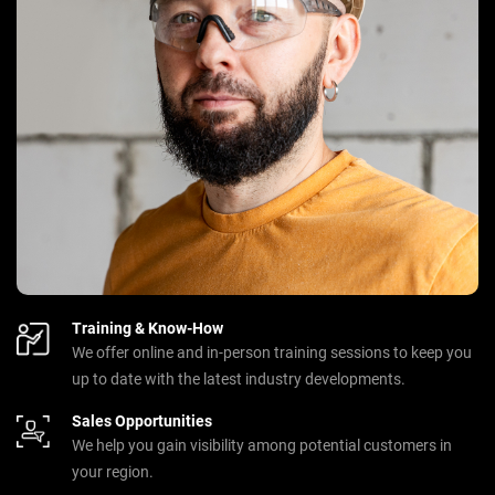
Training & Know-How
We offer online and in-person training sessions to keep you
up to date with the latest industry developments.
Sales Opportunities
We help you gain visibility among potential customers in
your region.