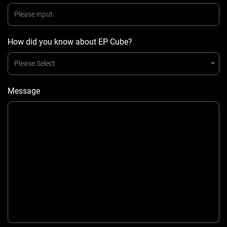
How did you know about EP Cube?
Please Select
Message