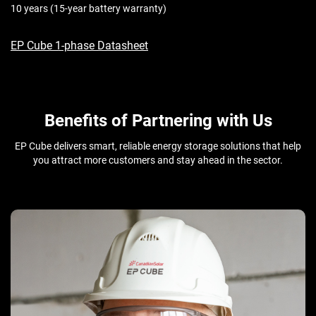
10 years (15-year battery warranty)
EP Cube 1-phase Datasheet
Benefits of Partnering with Us
EP Cube delivers smart, reliable energy storage solutions that help
you attract more customers and stay ahead in the sector.