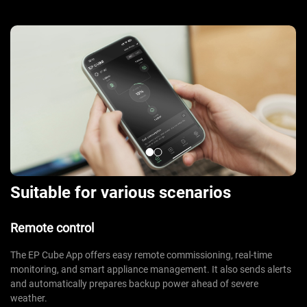
Suitable for various scenarios
Remote control
The EP Cube App offers easy remote commissioning, real-time
monitoring, and smart appliance management. It also sends alerts
and automatically prepares backup power ahead of severe
weather.