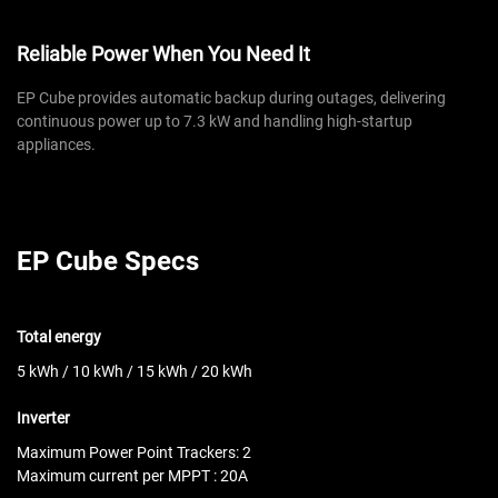
Reliable Power When You Need It
EP Cube provides automatic backup during outages, delivering
continuous power up to 7.3 kW and handling high-startup
appliances.
EP Cube Specs
Total energy
5 kWh / 10 kWh / 15 kWh / 20 kWh
Inverter
Maximum Power Point Trackers: 2
Maximum current per MPPT : 20A