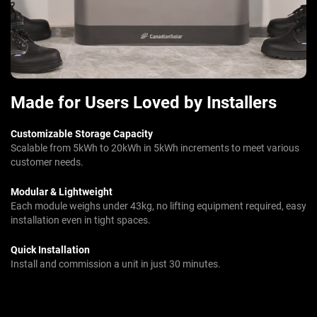
Made for Users Loved by Installers
Customizable Storage Capacity
Scalable from 5kWh to 20kWh in 5kWh increments to meet various
customer needs.
Modular & Lightweight
Each module weighs under 43kg, no lifting equipment required, easy
installation even in tight spaces.
Quick Installation
Install and commission a unit in just 30 minutes.