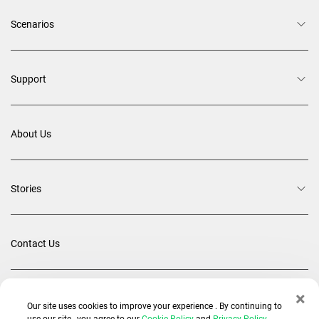
Scenarios
Support
About Us
Stories
Contact Us
×
Back To Top
Our site uses cookies to improve your experience . By continuing to