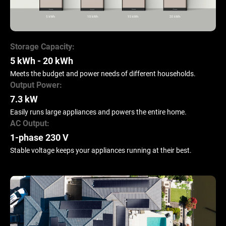
Storage Capacity:
5 kWh - 20 kWh
Meets the budget and power needs of different households.
Output Power:
7.3 kW
Easily runs large appliances and powers the entire home.
AC Output:
1-phase 230 V
Stable voltage keeps your appliances running at their best.