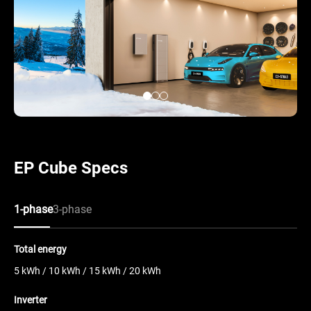
EP Cube Specs
1-phase
3-phase
Total energy
5 kWh / 10 kWh / 15 kWh / 20 kWh
Inverter