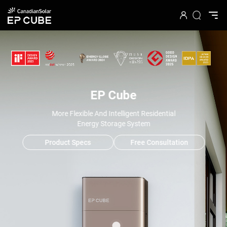
EP Cube
More Flexible And Intelligent Residential
Energy Storage System
Product Specs
Free Consultation