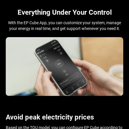
Everything Under Your Control
With the EP Cube App, you can customize your system, manage
your energy in real time, and get support whenever you need it.
Avoid peak electricity prices
Based on the TOU model, you can configure EP Cube according to