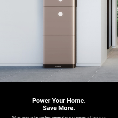
Power Your Home.
Save More.
When your solar system generates more energy than your