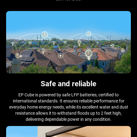
Safe and reliable
EP Cube is powered by safe LFP batteries, certified to
international standards. It ensures reliable performance for
everyday home energy needs, while its excellent water and dust
resistance allows it to withstand floods up to 2 feet high,
delivering dependable power in any condition.