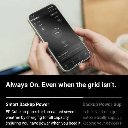
Always On. Even when the grid isn’t.
Smart Backup Power
Backup Power Supply
EP Cube prepares for forecasted severe
In the event of a grid out
weather by charging to full capacity,
automatically supply pow
ensuring you have power when you need it.
keeping your devices runn