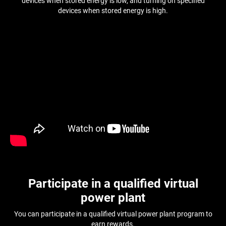
devices when stored energy is low, and turning on specified
devices when stored energy is high.
Participate in a qualified virtual
power plant
You can participate in a qualified virtual power plant program to
earn rewards.