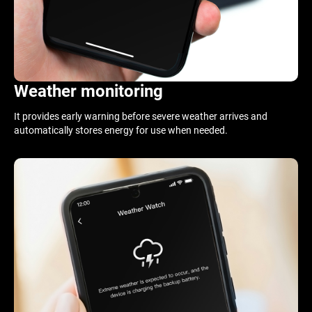
Weather monitoring
It provides early warning before severe weather arrives and
automatically stores energy for use when needed.