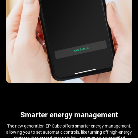
Smarter energy management
The new generation EP Cube offers smarter energy management,
allowing you to set automatic controls, like turning off high-energy