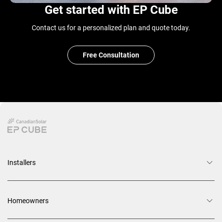
Get started with EP Cube
Contact us for a personalized plan and quote today.
Free Consultation
Installers
Homeowners