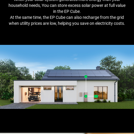
household needs, You can store excess solar power at full value
in the EP Cube.
At the same time, the EP Cube can also recharge from the grid
when utility prices are low, helping you save on electricity costs.