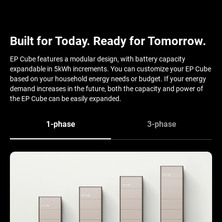
Built for Today. Ready for Tomorrow.
EP Cube features a modular design, with battery capacity
expandable in 5kWh increments. You can customize your EP Cube
based on your household energy needs or budget. If your energy
demand increases in the future, both the capacity and power of
the EP Cube can be easily expanded.
1-phase
3-phase