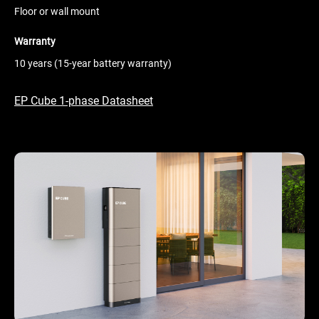
Floor or wall mount
Warranty
10 years (15-year battery warranty)
EP Cube 1-phase Datasheet