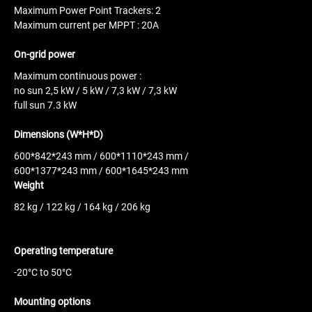
Maximum Power Point Trackers: 2
Maximum current per MPPT : 20A
On-grid power
Maximum continuous power :
no sun
2,5 kW / 5 kW / 7,3 kW / 7,3 kW
full sun 7.3 kW
Dimensions (W*H*D)
600*842*243 mm / 600*1110*243 mm /
600*1377*243 mm / 600*1645*243 mm
Weight
82 kg / 122 kg / 164 kg / 206 kg
Operating temperature
-20°C to 50°C
Mounting options