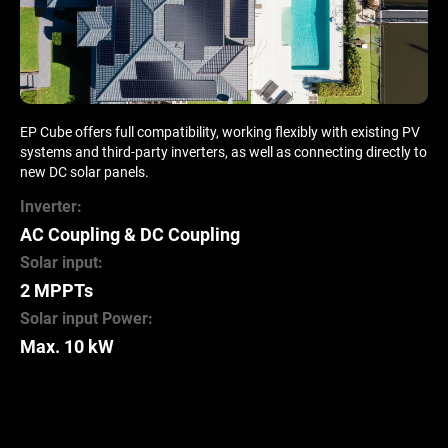
EP Cube offers full compatibility, working flexibly with existing PV
systems and third-party inverters, as well as connecting directly to
new DC solar panels.
Inverter:
AC Coupling & DC Coupling
Solar input:
2 MPPTs
Solar input Power:
Max. 10 kW