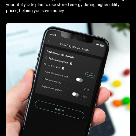
your utility rate plan to use stored energy during higher utility
prices, helping you save money.