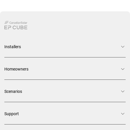
Installers
Homeowners
Scenarios
Support