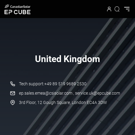
United Kingdom
Tech support:+49 89 519 9689 2530
ep.sales.emea@csisolar.com , service.uk@epcube.com
3rd Floor, 12 Gough Square, London EC4A 3DW