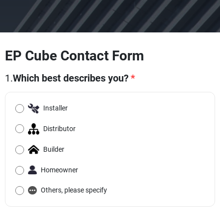
EP Cube Contact Form
1.
Which best describes you?
*
Installer
Distributor
Builder
Homeowner
Others, please specify