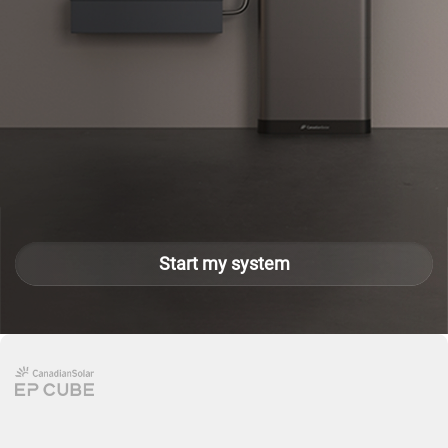
Start my system