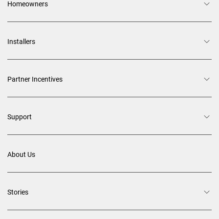
Homeowners
Installers
Partner Incentives
Support
About Us
Stories