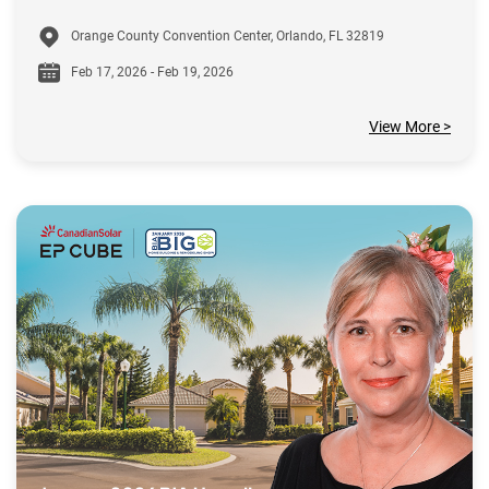
Orange County Convention Center, Orlando, FL 32819
Feb 17, 2026 - Feb 19, 2026
View More >