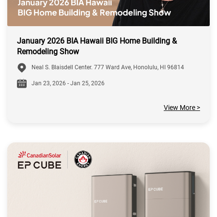
January 2026 BIA Hawaii BIG Home Building &
Remodeling Show
Neal S. Blaisdell Center. 777 Ward Ave, Honolulu, HI 96814
Jan 23, 2026 - Jan 25, 2026
View More >