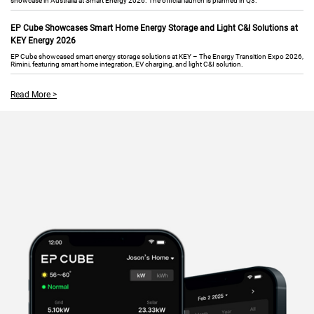
showcase in Australia at Smart Energy 2026. The official launch is planned in Q3.
EP Cube Showcases Smart Home Energy Storage and Light C&I Solutions at
KEY Energy 2026
EP Cube showcased smart energy storage solutions at KEY – The Energy Transition Expo 2026,
Rimini, featuring smart home integration, EV charging, and light C&I solution.
Read More