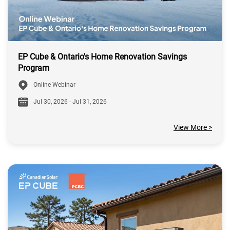
EP Cube & Ontario's Home Renovation Savings
Program
Online Webinar
Jul 30, 2026 - Jul 31, 2026
View More >