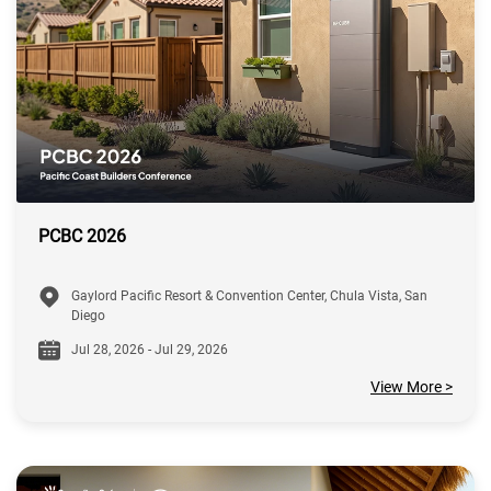
PCBC 2026
Gaylord Pacific Resort & Convention Center, Chula Vista, San
Diego
Jul 28, 2026 - Jul 29, 2026
View More >