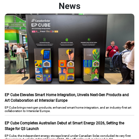
News
EP Cube Elevates Smart Home Integration, Unveils Next-Gen Products and
Art Collaboration at Intersolar Europe
EP Cube brings next-gen products, enhanced smart home integration, and an industry-first art
collaboration to Intersolar Europe.
EP Cube Completes Australian Debut at Smart Energy 2026, Setting the
Stage for Q3 Launch
EP Cube, the independent energy storage brand under Canadian Solar, concluded its very first