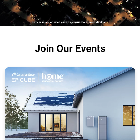
Join Our Events