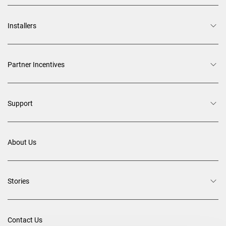
Installers
Partner Incentives
Support
About Us
Stories
Contact Us