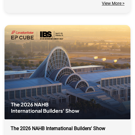
View More >
The 2026 NAHB International Builders' Show