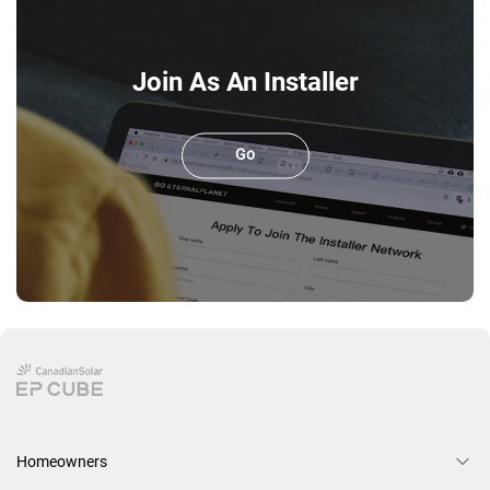
Join As An Installer
Go
Homeowners