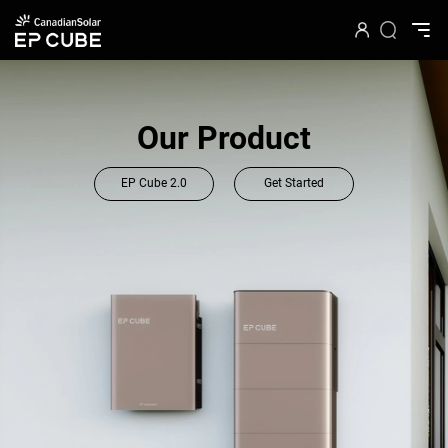
Energy Meets Art
See how the award-winning artist reimagines the EP
Cube lifestyle
Explore the EP Cube Art Collaboration