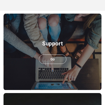
Support
Go