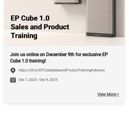
Join us online on December 9th for exclusive EP
Cube 1.0 training!
https://bit.ly/EPCubeSalesandProductTrainingKelowna
Dec 7, 2025 - Dec 9, 2025
View More >