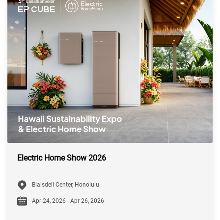
Electric Home Show 2026
Blaisdell Center, Honolulu
Apr 24, 2026 - Apr 26, 2026